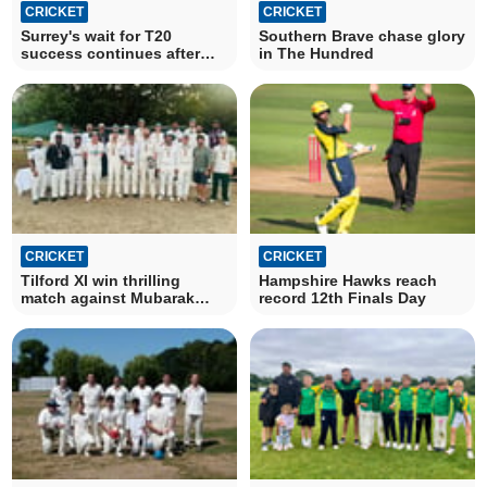
CRICKET
CRICKET
Surrey's wait for T20
Southern Brave chase glory
success continues after
in The Hundred
quarter-final defeat
CRICKET
CRICKET
Tilford XI win thrilling
Hampshire Hawks reach
match against Mubarak
record 12th Finals Day
Mosque XI