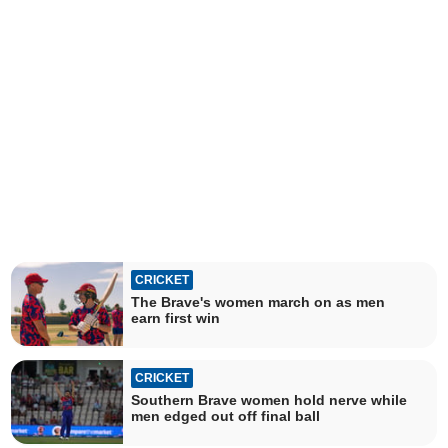
CRICKET
The Brave's women march on as men
earn first win
CRICKET
Southern Brave women hold nerve while
men edged out off final ball