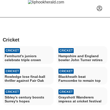
Cricket
CRICKET
CRICKET
Fernhurst's juniors
Hampshire and England
celebrate triple crown
bowler John Turner retires
CRICKET
CRICKET
Rowledge lose final-ball
Blackheath beat
thriller against Fair Oak
Farncombe to remain top
CRICKET
CRICKET
Sibley's century boosts
Grayshott Wanderers
Surrey's hopes
impress at cricket festival