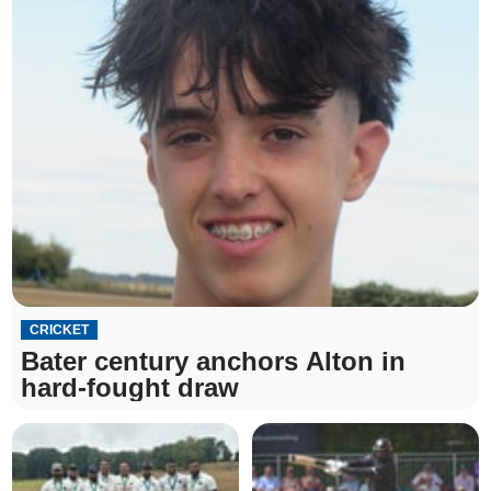
CRICKET
Bater century anchors Alton in
hard-fought draw