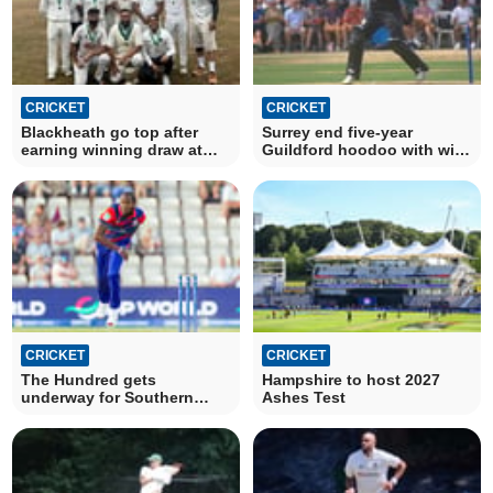
CRICKET
CRICKET
Blackheath go top after
Surrey end five-year
earning winning draw at
Guildford hoodoo with win
Elstead
over Northamptonshire
CRICKET
CRICKET
The Hundred gets
Hampshire to host 2027
underway for Southern
Ashes Test
Brave at Utilita Bowl