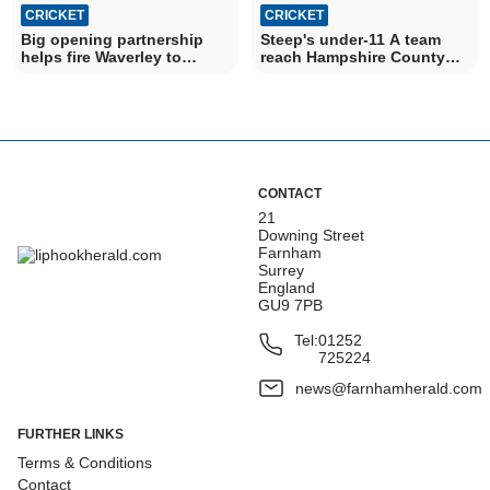
CRICKET
CRICKET
Big opening partnership
Steep's under-11 A team
helps fire Waverley to
reach Hampshire County
victory
Cup final
CONTACT
21
Downing Street
Farnham
Surrey
England
GU9 7PB
Tel:
01252
725224
news@farnhamherald.com
FURTHER LINKS
Terms & Conditions
Contact