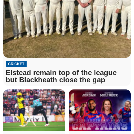
CRICKET
Elstead remain top of the league
but Blackheath close the gap