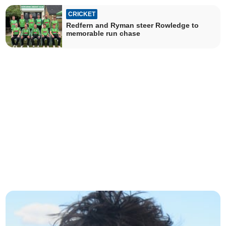
CRICKET
Redfern and Ryman steer Rowledge to
memorable run chase