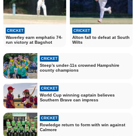
CRICKET
CRICKET
Waverley earn emphatic 74-
Alton fall to defeat at South
run victory at Bagshot
Wilts
CRICKET
Steep’s under-11s crowned Hampshire
county champions
CRICKET
World Cup winning captain believes
Southern Brave can impress
CRICKET
Rowledge return to form with win against
Calmore