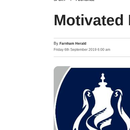
Motivated
By
Farnham Herald
Friday
6
th
September
2019
6:00 am