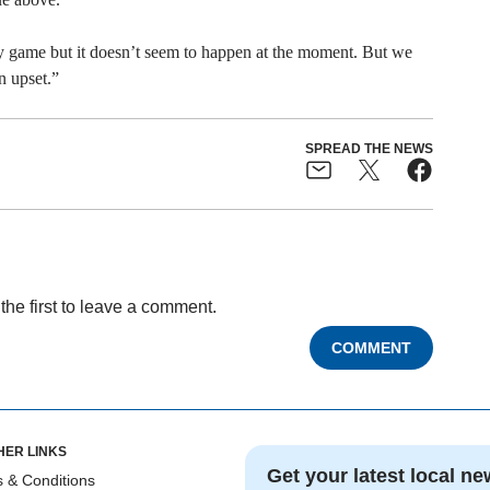
ry game but it doesn’t seem to happen at the moment. But we
n upset.”
SPREAD THE NEWS
the first to leave a comment.
COMMENT
HER LINKS
Get your latest local ne
 & Conditions