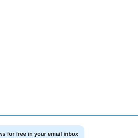
ws for free in your email inbox