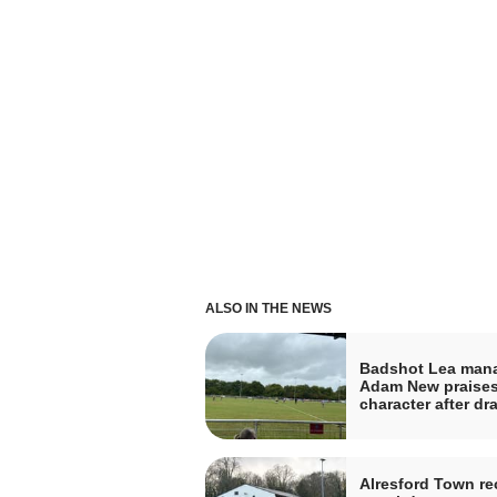
ALSO IN THE NEWS
Badshot Lea man
Adam New praises
character after dr
Alresford Town re