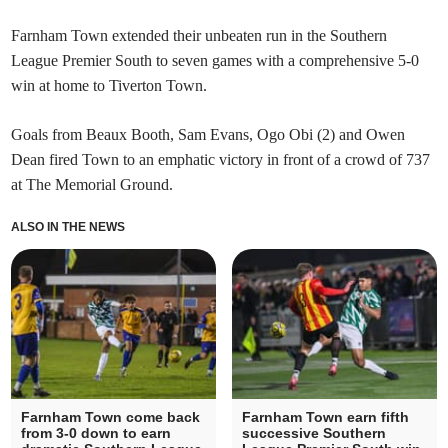
Farnham Town extended their unbeaten run in the Southern
League Premier South to seven games with a comprehensive 5-0
win at home to Tiverton Town.
Goals from Beaux Booth, Sam Evans, Ogo Obi (2) and Owen
Dean fired Town to an emphatic victory in front of a crowd of 737
at The Memorial Ground.
ALSO IN THE NEWS
Farnham Town come back
Farnham Town earn fifth
from 3-0 down to earn
successive Southern