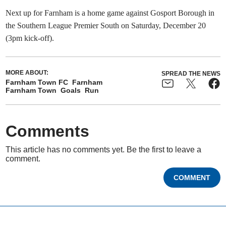
Next up for Farnham is a home game against Gosport Borough in
the Southern League Premier South on Saturday, December 20
(3pm kick-off).
MORE ABOUT:
SPREAD THE NEWS
Farnham Town FC
Farnham
Farnham Town
Goals
Run
Comments
This article has no comments yet. Be the first to leave a
comment.
COMMENT