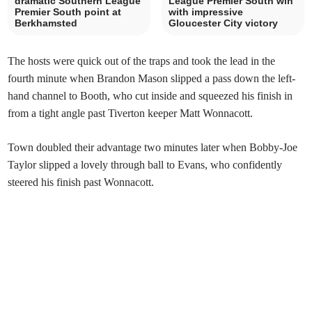
dramatic Southern League
League Premier South win
Premier South point at
with impressive
Berkhamsted
Gloucester City victory
The hosts were quick out of the traps and took the lead in the
fourth minute when Brandon Mason slipped a pass down the left-
hand channel to Booth, who cut inside and squeezed his finish in
from a tight angle past Tiverton keeper Matt Wonnacott.
Town doubled their advantage two minutes later when Bobby-Joe
Taylor slipped a lovely through ball to Evans, who confidently
steered his finish past Wonnacott.