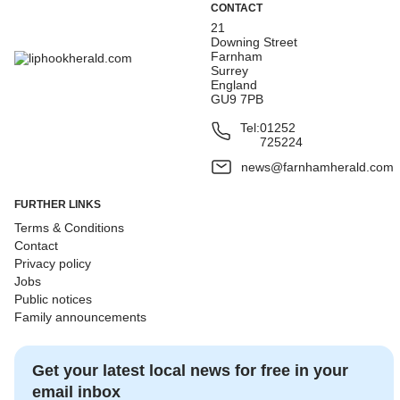
CONTACT
21
Downing Street
Farnham
Surrey
England
GU9 7PB
Tel:
01252
725224
news@farnhamherald.com
FURTHER LINKS
Terms & Conditions
Contact
Privacy policy
Jobs
Public notices
Family announcements
Get your latest local news for free in your
email inbox