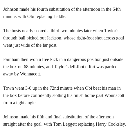
Johnson made his fourth substitution of the afternoon in the 64th
minute, with Obi replacing Liddle.
The hosts nearly scored a third two minutes later when Taylor‘s
through ball picked out Jackson, whose right-foot shot across goal
went just wide of the far post.
Farnham then won a free kick in a dangerous position just outside
the box on 68 minutes, and Taylor's left-foot effort was parried
away by Wonnacott.
Town went 3-0 up in the 72nd minute when Obi beat his man in
the box before confidently slotting his finish home past Wonnacott
from a tight angle.
Johnson made his fifth and final substitution of the afternoon
straight after the goal, with Tom Leggett replacing Harry Cooksley.