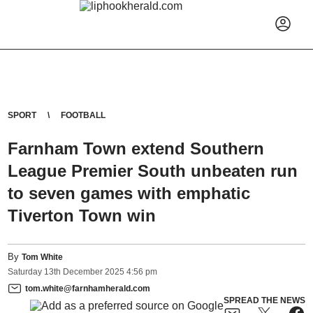
SPORT
FOOTBALL
Farnham Town extend Southern
League Premier South unbeaten run
to seven games with emphatic
Tiverton Town win
By
Tom White
Saturday
13
th
December
2025
4:56 pm
tom.white@farnhamherald.com
SPREAD THE NEWS