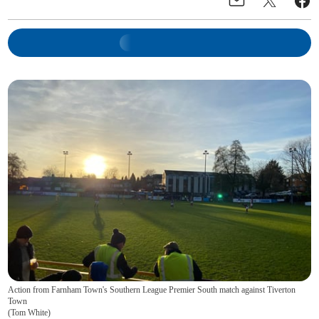
Action from Farnham Town's Southern League Premier South match against Tiverton
Town
(
Tom White
)