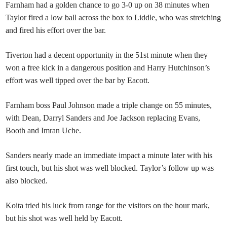
Farnham had a golden chance to go 3-0 up on 38 minutes when
Taylor fired a low ball across the box to Liddle, who was stretching
and fired his effort over the bar.
Tiverton had a decent opportunity in the 51st minute when they
won a free kick in a dangerous position and Harry Hutchinson’s
effort was well tipped over the bar by Eacott.
Farnham boss Paul Johnson made a triple change on 55 minutes,
with Dean, Darryl Sanders and Joe Jackson replacing Evans,
Booth and Imran Uche.
Sanders nearly made an immediate impact a minute later with his
first touch, but his shot was well blocked. Taylor’s follow up was
also blocked.
Koita tried his luck from range for the visitors on the hour mark,
but his shot was well held by Eacott.