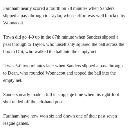
Farnham nearly scored a fourth on 78 minutes when Sanders
slipped a pass through to Taylor, whose effort was well blocked by
Wonnacott.
Town did go 4-0 up in the 87th minute when Sanders slipped a
pass through to Taylor, who unselfishly squared the ball across the
box to Obi, who walked the ball into the empty net.
It was 5-0 two minutes later when Sanders slipped a pass through
to Dean, who rounded Wonnacott and tapped the ball into the
empty net.
Sanders nearly made it 6-0 in stoppage time when his right-foot
shot rattled off the left-hand post.
Farnham have now won six and drawn one of their past seven
league games.