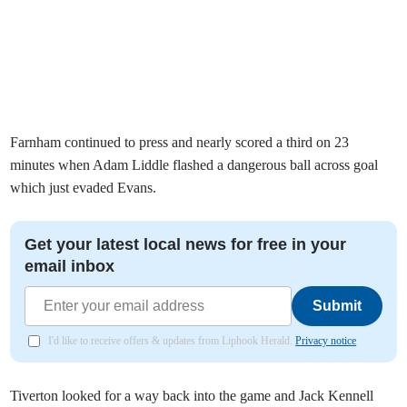
Farnham continued to press and nearly scored a third on 23
minutes when Adam Liddle flashed a dangerous ball across goal
which just evaded Evans.
Get your latest local news for free in your
email inbox
Submit
I'd like to receive offers & updates from Liphook Herald.
Privacy notice
Tiverton looked for a way back into the game and Jack Kennell