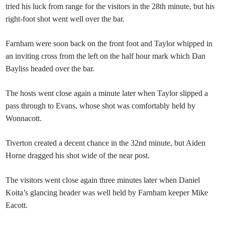
tried his luck from range for the visitors in the 28th minute, but his
right-foot shot went well over the bar.
Farnham were soon back on the front foot and Taylor whipped in
an inviting cross from the left on the half hour mark which Dan
Bayliss headed over the bar.
The hosts went close again a minute later when Taylor slipped a
pass through to Evans, whose shot was comfortably held by
Wonnacott.
Tiverton created a decent chance in the 32nd minute, but Aiden
Horne dragged his shot wide of the near post.
The visitors went close again three minutes later when Daniel
Koita’s glancing header was well held by Farnham keeper Mike
Eacott.