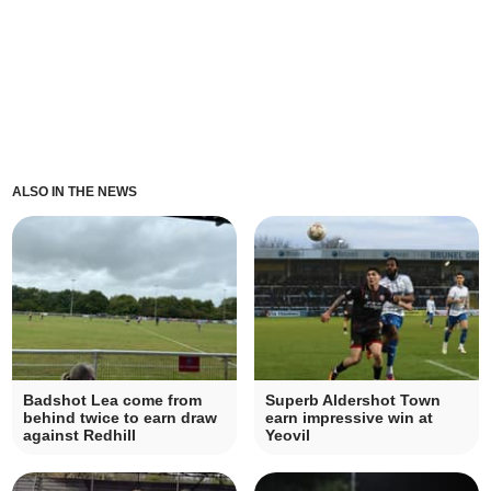
ALSO IN THE NEWS
Badshot Lea come from
Superb Aldershot Town
behind twice to earn draw
earn impressive win at
against Redhill
Yeovil