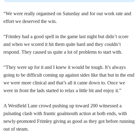
“We were really organised on Saturday and for our work rate and
effort we deserved the win.
“Frimley had a good spell in the game last night but didn’t score
and when we scored it hit them quite hard and they couldn’t
respond. They caused us quite a lot of problems to start with.
“They were up for it and I knew it would be tough. It’s always
going to be difficult coming up against sides like that but in the end
we were more clinical and that’s all it came down to. Once we
were in front the lads started to relax a little bit and enjoy it.”
A Westfield Lane crowd pushing up toward 200 witnessed a
pulsating clash with frantic goalmouth action at both ends, with
newly-promoted Frimley giving as good as they got before running
out of steam.