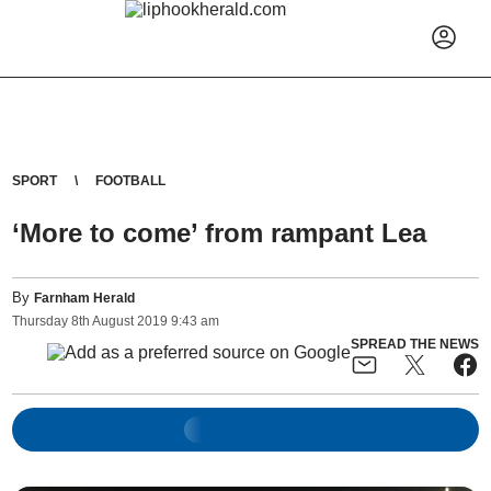
SPORT
FOOTBALL
‘More to come’ from rampant Lea
By
Farnham Herald
Thursday
8
th
August
2019
9:43 am
SPREAD THE NEWS