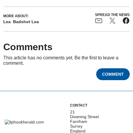
SPREAD THE NEWS
MORE ABOUT:
Lea
Badshot Lea
Comments
This article has no comments yet. Be the first to leave a
comment.
COMMENT
CONTACT
21
Downing Street
Farnham
Surrey
England