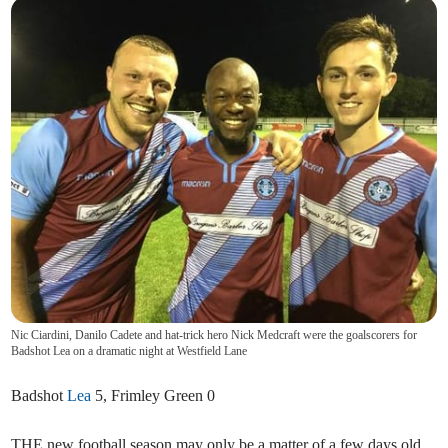
Nic Ciardini, Danilo Cadete and hat-trick hero Nick Medcraft were the goalscorers for
Badshot Lea on a dramatic night at Westfield Lane
Badshot
Lea
5, Frimley Green 0
THE new football season may only be a matter of a few days old