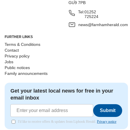
GU9 7PB
Tel:
01252
725224
news@farnhamherald.com
FURTHER LINKS
Terms & Conditions
Contact
Privacy policy
Jobs
Public notices
Family announcements
Get your latest local news for free in your
email inbox
Submit
I'd like to receive offers & updates from Liphook Herald.
Privacy notice