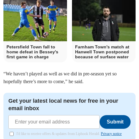
Petersfield Town fall to
Farnham Town's match at
home defeat in Bessey's
Hanwell Town postponed
first game in charge
because of surface water
“We haven’t played as well as we did in pre-season yet so
hopefully there’s more to come,” he said.
Get your latest local news for free in your
email inbox
Submit
I'd like to receive offers & updates from Liphook Herald.
Privacy notice