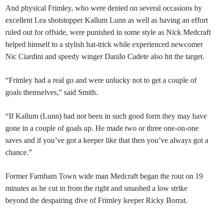
And physical Frimley, who were denied on several occasions by
excellent Lea shotstopper Kallum Lunn as well as having an effort
ruled out for offside, were punished in some style as Nick Medcraft
helped himself to a stylish hat-trick while experienced newcomer
Nic Ciardini and speedy winger Danilo Cadete also hit the target.
“Frimley had a real go and were unlucky not to get a couple of
goals themselves,” said Smith.
“If Kallum (Lunn) had not been in such good form they may have
gone in a couple of goals up. He made two or three one-on-one
saves and if you’ve got a keeper like that then you’ve always got a
chance.”
Former Farnham Town wide man Medcraft began the rout on 19
minutes as he cut in from the right and smashed a low strike
beyond the despairing dive of Frimley keeper Ricky Borrat.