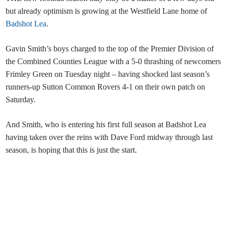
but already optimism is growing at the Westfield Lane home of
Badshot Lea
.
Gavin Smith’s boys charged to the top of the Premier Division of
the Combined Counties League with a 5-0 thrashing of newcomers
Frimley Green on Tuesday night – having shocked last season’s
runners-up Sutton Common Rovers 4-1 on their own patch on
Saturday.
And Smith, who is entering his first full season at Badshot Lea
having taken over the reins with Dave Ford midway through last
season, is hoping that this is just the start.