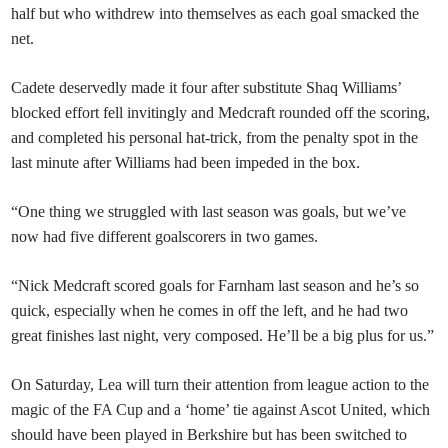
half but who withdrew into themselves as each goal smacked the
net.
Cadete deservedly made it four after substitute Shaq Williams’
blocked effort fell invitingly and Medcraft rounded off the scoring,
and completed his personal hat-trick, from the penalty spot in the
last minute after Williams had been impeded in the box.
“One thing we struggled with last season was goals, but we’ve
now had five different goalscorers in two games.
“Nick Medcraft scored goals for Farnham last season and he’s so
quick, especially when he comes in off the left, and he had two
great finishes last night, very composed. He’ll be a big plus for us.”
On Saturday, Lea will turn their attention from league action to the
magic of the FA Cup and a ‘home’ tie against Ascot United, which
should have been played in Berkshire but has been switched to