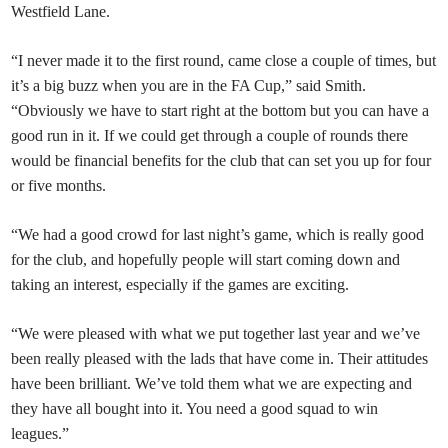
Westfield Lane.
“I never made it to the first round, came close a couple of times, but
it’s a big buzz when you are in the FA Cup,” said Smith.
“Obviously we have to start right at the bottom but you can have a
good run in it. If we could get through a couple of rounds there
would be financial benefits for the club that can set you up for four
or five months.
“We had a good crowd for last night’s game, which is really good
for the club, and hopefully people will start coming down and
taking an interest, especially if the games are exciting.
“We were pleased with what we put together last year and we’ve
been really pleased with the lads that have come in. Their attitudes
have been brilliant. We’ve told them what we are expecting and
they have all bought into it. You need a good squad to win
leagues.”