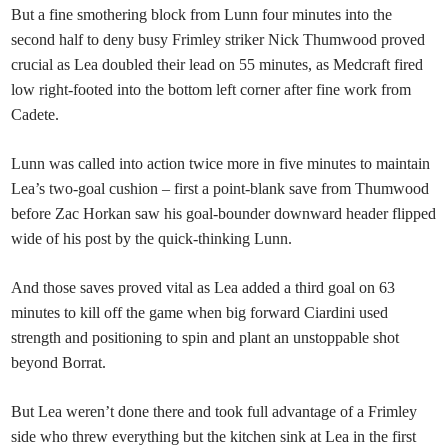
But a fine smothering block from Lunn four minutes into the
second half to deny busy Frimley striker Nick Thumwood proved
crucial as Lea doubled their lead on 55 minutes, as Medcraft fired
low right-footed into the bottom left corner after fine work from
Cadete.
Lunn was called into action twice more in five minutes to maintain
Lea’s two-goal cushion – first a point-blank save from Thumwood
before Zac Horkan saw his goal-bounder downward header flipped
wide of his post by the quick-thinking Lunn.
And those saves proved vital as Lea added a third goal on 63
minutes to kill off the game when big forward Ciardini used
strength and positioning to spin and plant an unstoppable shot
beyond Borrat.
But Lea weren’t done there and took full advantage of a Frimley
side who threw everything but the kitchen sink at Lea in the first