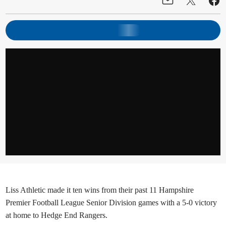
Liss Athletic made it ten wins from their past 11 Hampshire
Premier Football League Senior Division games with a 5-0 victory
at home to Hedge End Rangers.