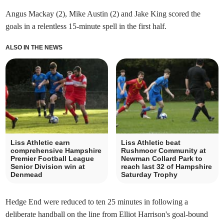
Angus Mackay (2), Mike Austin (2) and Jake King scored the
goals in a relentless 15-minute spell in the first half.
ALSO IN THE NEWS
Liss Athletic earn
Liss Athletic beat
comprehensive Hampshire
Rushmoor Community at
Premier Football League
Newman Collard Park to
Senior Division win at
reach last 32 of Hampshire
Denmead
Saturday Trophy
Hedge End were reduced to ten 25 minutes in following a
deliberate handball on the line from Elliot Harrison's goal-bound