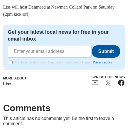
Liss will host Denmead at Newman Collard Park on Saturday
(2pm kick-off).
Get your latest local news for free in your
email inbox
Submit
I'd like to receive offers & updates from Liphook Herald.
Privacy notice
SPREAD THE NEWS
MORE ABOUT:
Liss
Comments
This article has no comments yet. Be the first to leave a
comment.