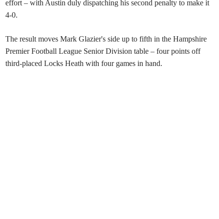
effort – with Austin duly dispatching his second penalty to make it
4-0.
The result moves Mark Glazier's side up to fifth in the Hampshire
Premier Football League Senior Division table – four points off
third-placed Locks Heath with four games in hand.