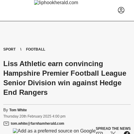
SPORT
FOOTBALL
Liss Athletic earn convincing
Hampshire Premier Football League
Senior Division win against Hedge
End Rangers
By
Tom White
Thursday
20
th
February
2025
4:00 pm
tom.white@farnhamherald.com
SPREAD THE NEWS