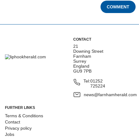
COMMENT
CONTACT
21
Downing Street
Farnham
Surrey
England
GU9 7PB
Tel:
01252
725224
news@farnhamherald.com
FURTHER LINKS
Terms & Conditions
Contact
Privacy policy
Jobs