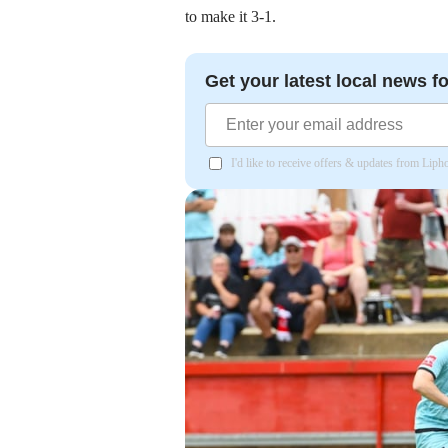
to make it 3-1.
Get your latest local news fo
I'd like to receive offers & updates from Lip