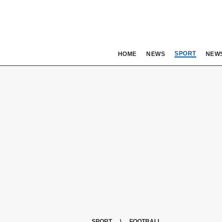
SPORT
HOME
NEWS
NEW
SPORT
FOOTBALL