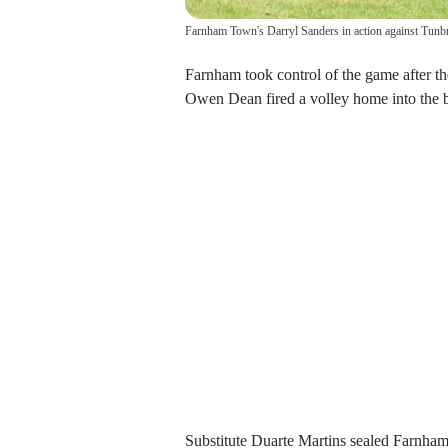
Farnham Town's Darryl Sanders in action against Tunb
Farnham took control of the game after t
Owen Dean fired a volley home into the b
Substitute Duarte Martins sealed Farnham