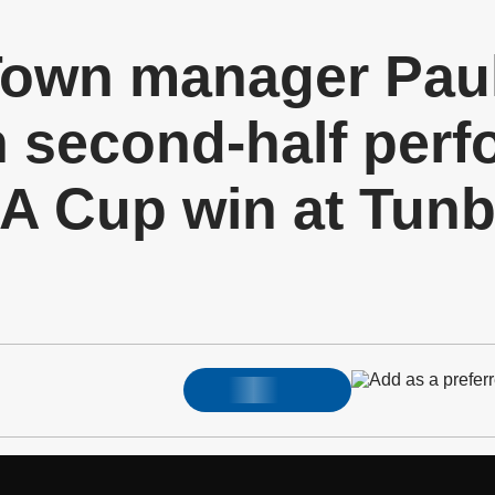
own manager Pau
 second-half perf
A Cup win at Tunb