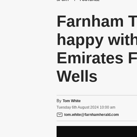
Farnham T
happy with
Emirates F
Wells
By
Tom White
Tuesday
6
th
August
2024
10:00 am
tom.white@farnhamherald.com