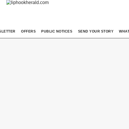
SLETTER
OFFERS
PUBLIC NOTICES
SEND YOUR STORY
WHAT