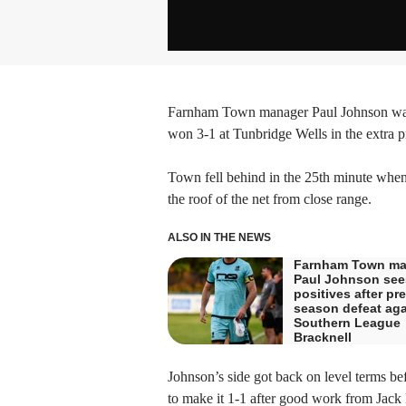
Farnham Town manager Paul Johnson was h
won 3-1 at Tunbridge Wells in the extra 
Town fell behind in the 25th minute when
the roof of the net from close range.
ALSO IN THE NEWS
Farnham Town ma
Paul Johnson see
positives after pre
season defeat aga
Southern League
Bracknell
Johnson’s side got back on level terms b
to make it 1-1 after good work from Jack 