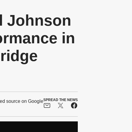
l Johnson
ormance in
ridge
SPREAD THE NEWS