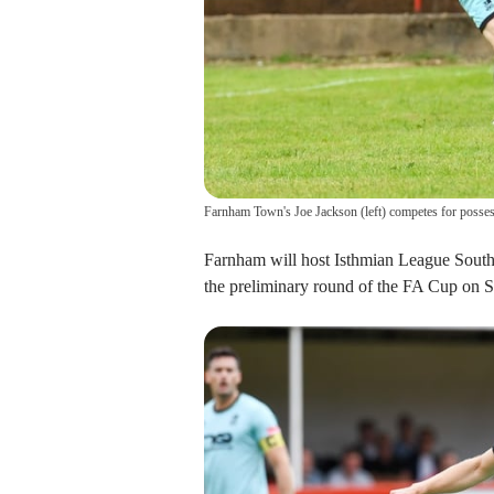
Farnham Town's Joe Jackson (left) competes for posse
Farnham will host Isthmian League South 
the preliminary round of the FA Cup on S