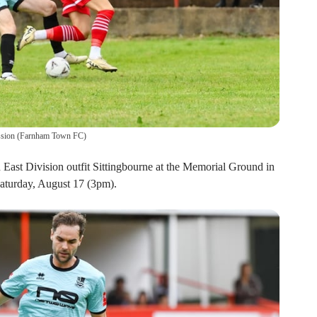
ssion
(
Farnham Town FC
)
East Division outfit Sittingbourne at the Memorial Ground in
aturday, August 17 (3pm).