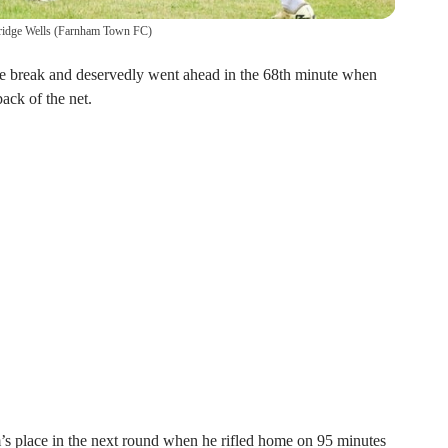
ridge Wells
(
Farnham Town FC
)
he break and deservedly went ahead in the 68th minute when
ack of the net.
’s place in the next round when he rifled home on 95 minutes