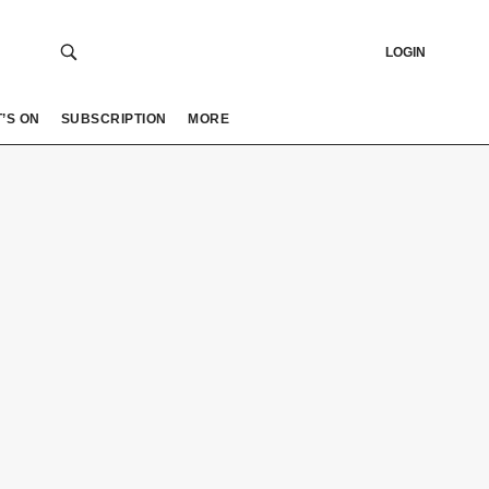
LOGIN
’S ON
SUBSCRIPTION
MORE