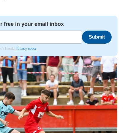
r free in your email inbox
Submit
hook Herald.
Privacy notice