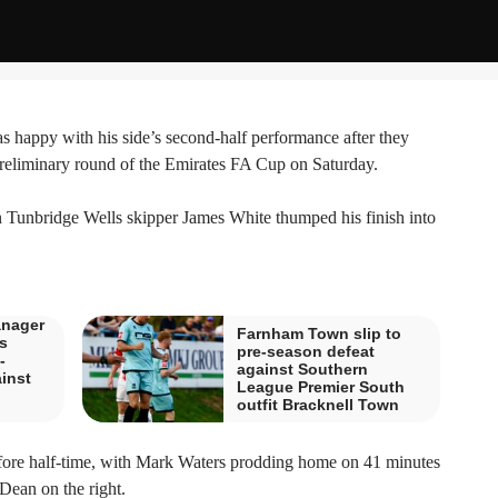
appy with his side’s second-half performance after they
preliminary round of the Emirates FA Cup on Saturday.
 Tunbridge Wells skipper James White thumped his finish into
nager
Farnham Town slip to
s
pre-season defeat
-
against Southern
inst
League Premier South
outfit Bracknell Town
efore half-time, with Mark Waters prodding home on 41 minutes
Dean on the right.