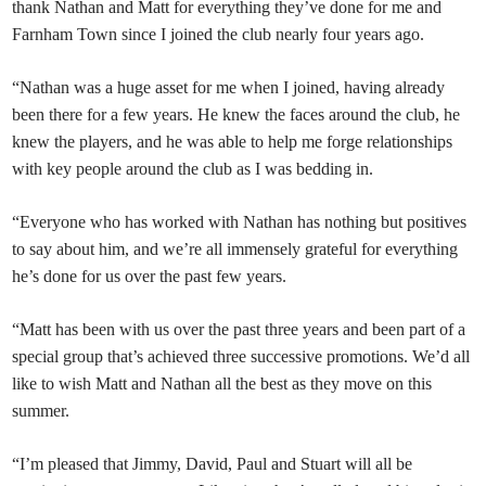
thank Nathan and Matt for everything they’ve done for me and
Farnham Town since I joined the club nearly four years ago.
“Nathan was a huge asset for me when I joined, having already
been there for a few years. He knew the faces around the club, he
knew the players, and he was able to help me forge relationships
with key people around the club as I was bedding in.
“Everyone who has worked with Nathan has nothing but positives
to say about him, and we’re all immensely grateful for everything
he’s done for us over the past few years.
“Matt has been with us over the past three years and been part of a
special group that’s achieved three successive promotions. We’d all
like to wish Matt and Nathan all the best as they move on this
summer.
“I’m pleased that Jimmy, David, Paul and Stuart will all be