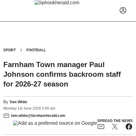
SPORT
FOOTBALL
Farnham Town manager Paul
Johnson confirms backroom staff
for 2026-27 season
By
Tom White
Monday
1
st
June
2026
5:00 am
tom.white@farnhamherald.com
SPREAD THE NEWS