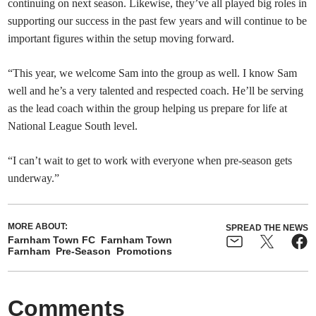
continuing on next season. Likewise, they’ve all played big roles in
supporting our success in the past few years and will continue to be
important figures within the setup moving forward.
“This year, we welcome Sam into the group as well. I know Sam
well and he’s a very talented and respected coach. He’ll be serving
as the lead coach within the group helping us prepare for life at
National League South level.
“I can’t wait to get to work with everyone when pre-season gets
underway.”
MORE ABOUT:
SPREAD THE NEWS
Farnham Town FC
Farnham Town
Farnham
Pre-Season
Promotions
Comments