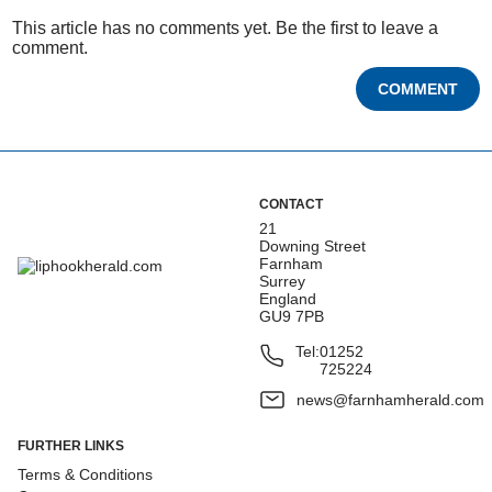
This article has no comments yet. Be the first to leave a
comment.
COMMENT
CONTACT
21
Downing Street
Farnham
Surrey
England
GU9 7PB
Tel:
01252
725224
news@farnhamherald.com
FURTHER LINKS
Terms & Conditions