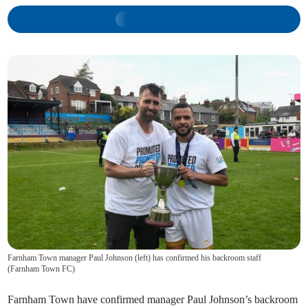
Farnham Town manager Paul Johnson (left) has confirmed his backroom staff
(
Farnham Town FC
)
Farnham Town have confirmed manager Paul Johnson’s backroom