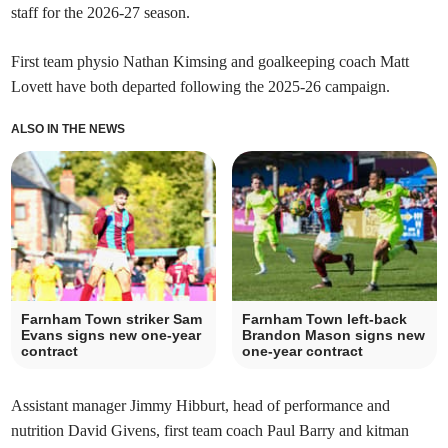
staff for the 2026-27 season.
First team physio Nathan Kimsing and goalkeeping coach Matt
Lovett have both departed following the 2025-26 campaign.
ALSO IN THE NEWS
Farnham Town striker Sam
Farnham Town left-back
Evans signs new one-year
Brandon Mason signs new
contract
one-year contract
Assistant manager Jimmy Hibburt, head of performance and
nutrition David Givens, first team coach Paul Barry and kitman