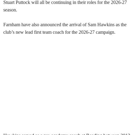
Stuart Puttock will all be continuing in their roles for the 2026-27
season.
Farnham have also announced the arrival of Sam Hawkins as the
club’s new lead first team coach for the 2026-27 campaign.