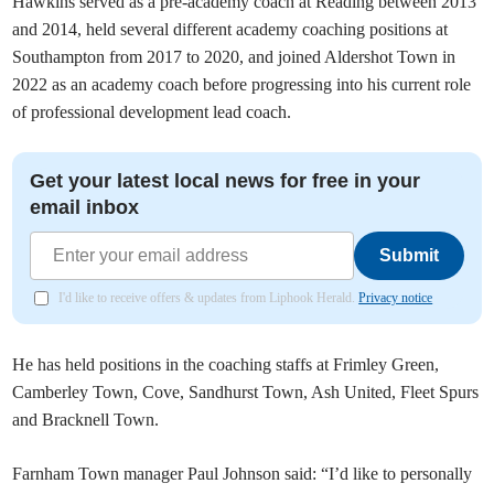
Hawkins served as a pre-academy coach at Reading between 2013
and 2014, held several different academy coaching positions at
Southampton from 2017 to 2020, and joined Aldershot Town in
2022 as an academy coach before progressing into his current role
of professional development lead coach.
Get your latest local news for free in your
email inbox
Submit
I'd like to receive offers & updates from Liphook Herald.
Privacy notice
He has held positions in the coaching staffs at Frimley Green,
Camberley Town, Cove, Sandhurst Town, Ash United, Fleet Spurs
and Bracknell Town.
Farnham Town manager Paul Johnson said: “I’d like to personally