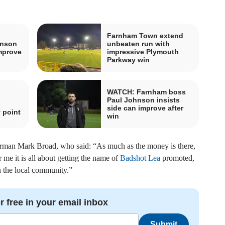
Farnham Town extend
hnson
unbeaten run with
improve
impressive Plymouth
Parkway win
WATCH: Farnham boss
Paul Johnson insists
side can improve after
 point
win
hairman Mark Broad, who said: “As much as the money is there,
 me it is all about getting the name of
Badshot Lea
promoted,
n the local community.”
r free in your email inbox
Submit