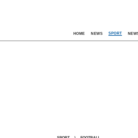
SPORT
HOME
NEWS
NEW
SPORT
FOOTBALL