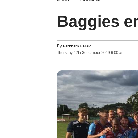
Baggies e
By
Farnham Herald
Thursday
12
th
September
2019
6:00 am