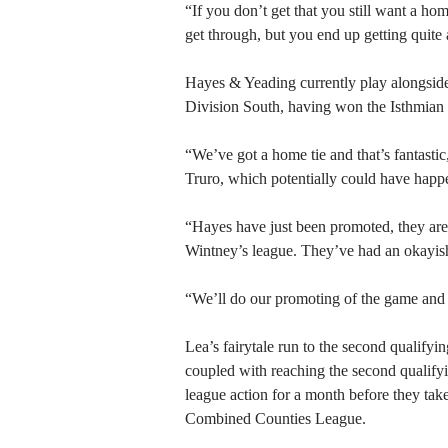
“If you don’t get that you still want a ho
get through, but you end up getting quite
Hayes & Yeading currently play alongsid
Division South, having won the Isthmian L
“We’ve got a home tie and that’s fantasti
Truro, which potentially could have happ
“Hayes have just been promoted, they are 
Wintney’s league. They’ve had an okayish
“We’ll do our promoting of the game and 
Lea’s fairytale run to the second qualifyi
coupled with reaching the second qualify
league action for a month before they tak
Combined Counties League.