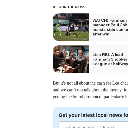
ALSO IN THE NEWS
WATCH: Farnham
manager Paul Jo
insists side can 
after win
Liss RBL A lead
Farnham Snooker
League at halfway
But it’s not all about the cash for Lea c
and we can’t not talk about the money, for
getting the brand promoted, particularly i
Get your latest local news fo