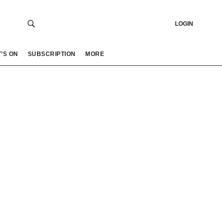
LOGIN
’S ON
SUBSCRIPTION
MORE