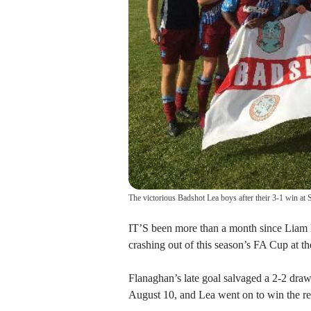
The victorious Badshot Lea boys after their 3-1 win at 
IT’S been more than a month since Liam 
crashing out of this season’s FA Cup at the
Flanaghan’s late goal salvaged a 2-2 draw
August 10, and Lea went on to win the re