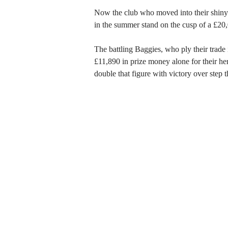
Now the club who moved into their shin
in the summer stand on the cusp of a £20,
The battling Baggies, who ply their trade 
£11,890 in prize money alone for their her
double that figure with victory over step