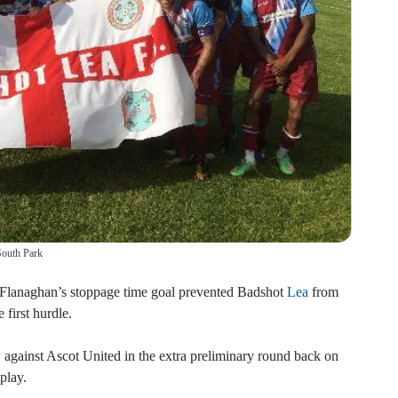
South Park
Flanaghan’s stoppage time goal prevented Badshot
Lea
from
 first hurdle.
 against Ascot United in the extra preliminary round back on
play.