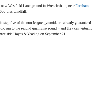
y new Westfield Lane ground in Wrecclesham, near
Farnham
,
000-plus windfall.
in step five of the non-league pyramid, are already guaranteed
oic run to the second qualifying round – and they can virtually
 three side Hayes & Yeading on September 21.