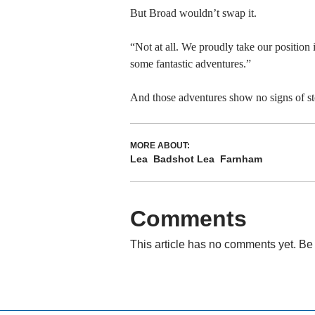
But Broad wouldn’t swap it.
“Not at all. We proudly take our positio
some fantastic adventures.”
And those adventures show no signs of sto
MORE ABOUT:
Lea
Badshot Lea
Farnham
Comments
This article has no comments yet. Be 