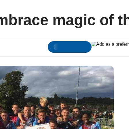
mbrace magic of t