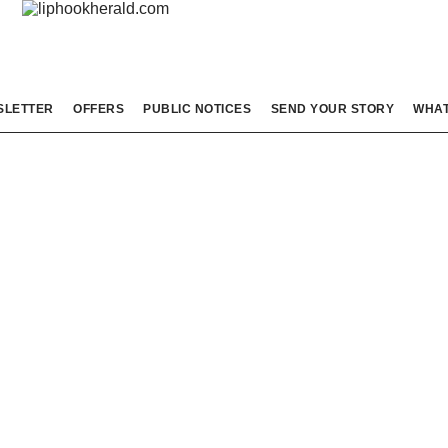
SLETTER
OFFERS
PUBLIC NOTICES
SEND YOUR STORY
WHAT