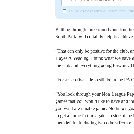
I'd like to receive offers & updates from Lip
Battling through three rounds and four tie
South Park, will certainly help to achieve 
“That can only be positive for the club,
Hayes & Yeading, I think what we have do
the club and everything going forward. Th
“For a step five side to still be in the FA
“You look through your Non-League Paper 
games that you would like to have and the
you want a winnable game. Nothing’s guara
to get a home fixture against a side at the 
them left in, including two others from ou