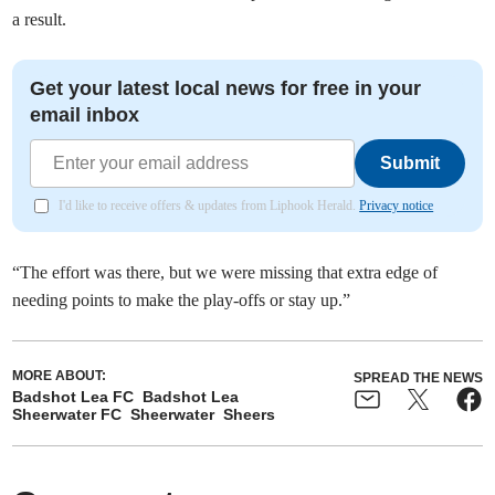
a result.
Get your latest local news for free in your
email inbox
Submit
I'd like to receive offers & updates from Liphook Herald.
Privacy notice
“The effort was there, but we were missing that extra edge of
needing points to make the play-offs or stay up.”
MORE ABOUT:
SPREAD THE NEWS
Badshot Lea FC
Badshot Lea
Sheerwater FC
Sheerwater
Sheers