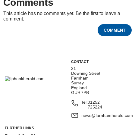
Comments
This article has no comments yet. Be the first to leave a
comment.
COMMENT
CONTACT
21
Downing Street
Farnham
Surrey
England
GU9 7PB
Tel:
01252
725224
news@farnhamherald.com
FURTHER LINKS