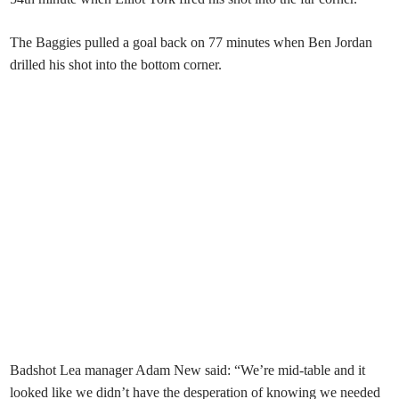
The Baggies pulled a goal back on 77 minutes when Ben Jordan
drilled his shot into the bottom corner.
Badshot Lea manager Adam New said: “We’re mid-table and it
looked like we didn’t have the desperation of knowing we needed