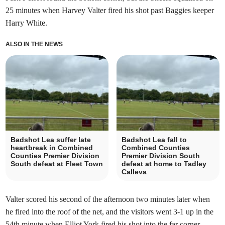
25 minutes when Harvey Valter fired his shot past Baggies keeper
Harry White.
ALSO IN THE NEWS
Badshot Lea suffer late
Badshot Lea fall to
heartbreak in Combined
Combined Counties
Counties Premier Division
Premier Division South
South defeat at Fleet Town
defeat at home to Tadley
Calleva
Valter scored his second of the afternoon two minutes later when
he fired into the roof of the net, and the visitors went 3-1 up in the
54th minute when Elliot York fired his shot into the far corner.