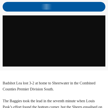
Badshot Lea lost 3-2 at home to Sheerwater in the Combined
Counties Premier Division South.
The Baggies took the lead in the seventh minute when Louis
Pask’s effort found the bottom corner, but the Sheers equalised on