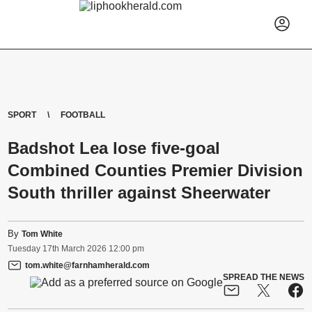
SPORT
FOOTBALL
Badshot Lea lose five-goal
Combined Counties Premier Division
South thriller against Sheerwater
By
Tom White
Tuesday
17
th
March
2026
12:00 pm
tom.white@farnhamherald.com
SPREAD THE NEWS