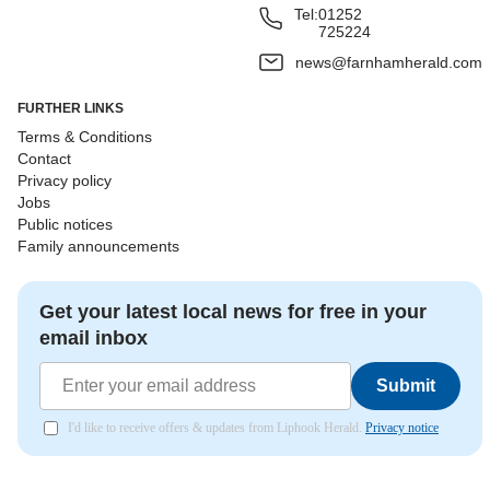
Tel:
01252
725224
news@farnhamherald.com
FURTHER LINKS
Terms & Conditions
Contact
Privacy policy
Jobs
Public notices
Family announcements
Get your latest local news for free in your
email inbox
Submit
I'd like to receive offers & updates from Liphook Herald.
Privacy notice