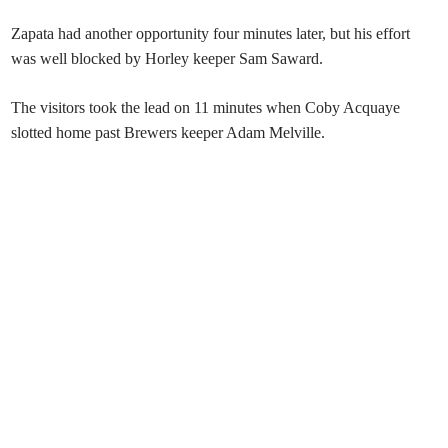
Zapata had another opportunity four minutes later, but his effort
was well blocked by Horley keeper Sam Saward.
The visitors took the lead on 11 minutes when Coby Acquaye
slotted home past Brewers keeper Adam Melville.