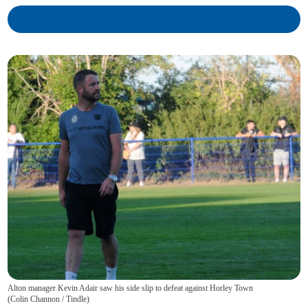
Alton manager Kevin Adair saw his side slip to defeat against Horley Town
(
Colin Channon / Tindle
)