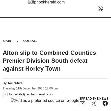
SPORT
FOOTBALL
Alton slip to Combined Counties
Premier Division South defeat
against Horley Town
By
Tom White
Thursday
11
th
December
2025
12:00 pm
tom.white@farnhamherald.com
SPREAD THE NEWS