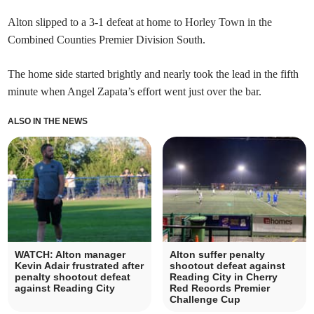
Alton slipped to a 3-1 defeat at home to Horley Town in the
Combined Counties Premier Division South.
The home side started brightly and nearly took the lead in the fifth
minute when Angel Zapata’s effort went just over the bar.
ALSO IN THE NEWS
WATCH: Alton manager
Alton suffer penalty
Kevin Adair frustrated after
shootout defeat against
penalty shootout defeat
Reading City in Cherry
against Reading City
Red Records Premier
Challenge Cup