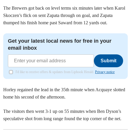
The Brewers got back on level terms six minutes later when Karol
Skoczen’s flick on sent Zapata through on goal, and Zapata
thumped his finish home past Saward from 12 yards out.
Get your latest local news for free in your
email inbox
Submit
I'd like to receive offers & updates from Liphook Herald.
Privacy notice
Horley regained the lead in the 35th minute when Acquaye slotted
home his second of the afternoon.
The visitors then went 3-1 up on 55 minutes when Ben Dyson’s
speculative shot from long range found the top corner of the net.