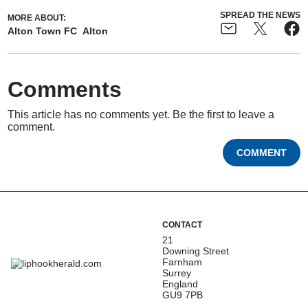
SPREAD THE NEWS
MORE ABOUT:
Alton Town FC
Alton
Comments
This article has no comments yet. Be the first to leave a
comment.
COMMENT
CONTACT
21
Downing Street
Farnham
Surrey
England
GU9 7PB