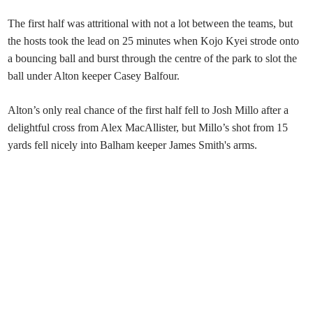
The first half was attritional with not a lot between the teams, but
the hosts took the lead on 25 minutes when Kojo Kyei strode onto
a bouncing ball and burst through the centre of the park to slot the
ball under Alton keeper Casey Balfour.
Alton’s only real chance of the first half fell to Josh Millo after a
delightful cross from Alex MacAllister, but Millo’s shot from 15
yards fell nicely into Balham keeper James Smith's arms.