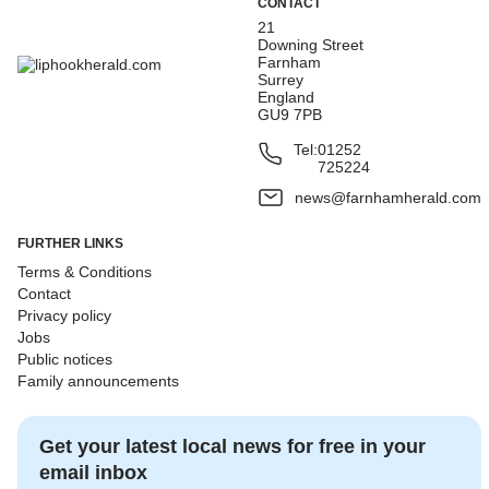
CONTACT
21
Downing Street
Farnham
Surrey
England
GU9 7PB
Tel:
01252
725224
news@farnhamherald.com
FURTHER LINKS
Terms & Conditions
Contact
Privacy policy
Jobs
Public notices
Family announcements
Get your latest local news for free in your
email inbox