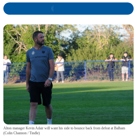
Alton manager Kevin Adair will want his side to bounce back from defeat at Balham
(
Colin Channon / Tindle
)