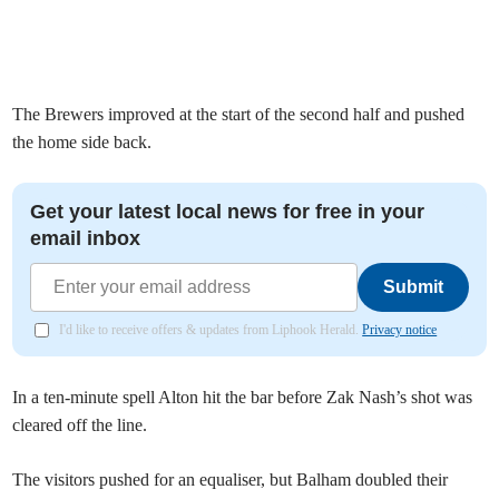
The Brewers improved at the start of the second half and pushed
the home side back.
Get your latest local news for free in your
email inbox
Submit
I'd like to receive offers & updates from Liphook Herald.
Privacy notice
In a ten-minute spell Alton hit the bar before Zak Nash’s shot was
cleared off the line.
The visitors pushed for an equaliser, but Balham doubled their