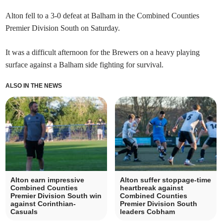
Alton fell to a 3-0 defeat at Balham in the Combined Counties
Premier Division South on Saturday.
It was a difficult afternoon for the Brewers on a heavy playing
surface against a Balham side fighting for survival.
ALSO IN THE NEWS
Alton earn impressive
Alton suffer stoppage-time
Combined Counties
heartbreak against
Premier Division South win
Combined Counties
against Corinthian-
Premier Division South
Casuals
leaders Cobham