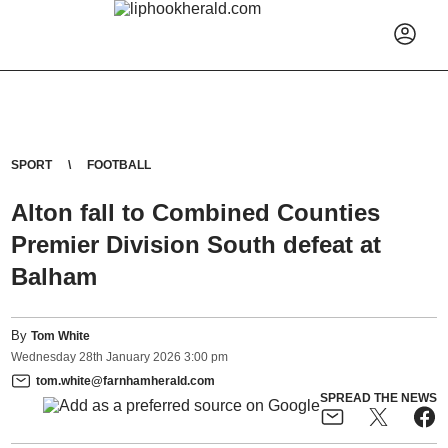
SPORT
FOOTBALL
Alton fall to Combined Counties
Premier Division South defeat at
Balham
By
Tom White
Wednesday
28
th
January
2026
3:00 pm
tom.white@farnhamherald.com
SPREAD THE NEWS