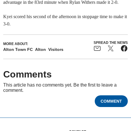
advantage in the 83rd minute when Rylan Withers made it 2-0.
Kyei scored his second of the afternoon in stoppage time to make it
3-0.
SPREAD THE NEWS
MORE ABOUT:
Alton Town FC
Alton
Visitors
Comments
This article has no comments yet. Be the first to leave a
comment.
COMMENT