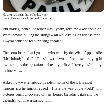
He even had a gun-themed birthday cake
(
South East Regional Organised Crime Unit
)
But linking them all together was Lynam, with the 45-year-old of
Waterlooville pulling the strings – all while being on release for a
12-year sentence for supplying cocaine.
The court heard that Lynam – who went by the WhatsApp handles
‘Mr Nobody’ and ‘Pol Potts’ – was devoid of remorse, bringing his
own son into the operation and telling police “I love guns” during
an interview.
Asked how we felt about his role in some of the UK’s most
heinous acts he simply replied: “That’s the way of the world” with
pictures being uncovered of gun-themed birthday cakes and the
defendant driving a Lamborghini.