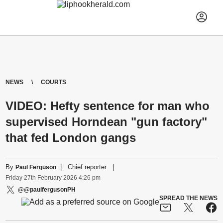
NEWS
COURTS
VIDEO: Hefty sentence for man who
supervised Horndean "gun factory"
that fed London gangs
By
|
Chief reporter
|
Paul Ferguson
Friday
27
th
February
2026
4:26 pm
@@paulfergusonPH
SPREAD THE NEWS