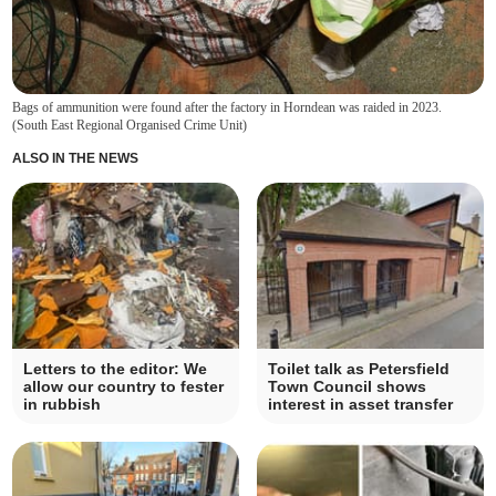
Bags of ammunition were found after the factory in Horndean was raided in 2023.
(
South East Regional Organised Crime Unit
)
ALSO IN THE NEWS
Letters to the editor: We
Toilet talk as Petersfield
allow our country to fester
Town Council shows
in rubbish
interest in asset transfer