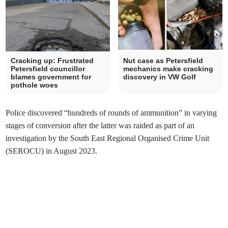
Cracking up: Frustrated
Nut case as Petersfield
Petersfield councillor
mechanics make cracking
blames government for
discovery in VW Golf
pothole woes
Police discovered “hundreds of rounds of ammunition” in varying
stages of conversion after the latter was raided as part of an
investigation by the South East Regional Organised Crime Unit
(SEROCU) in August 2023.