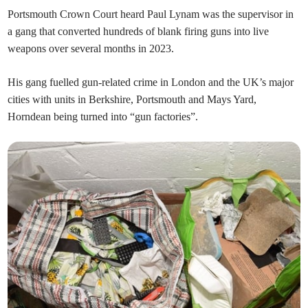
Portsmouth Crown Court heard Paul Lynam was the supervisor in
a gang that converted hundreds of blank firing guns into live
weapons over several months in 2023.
His gang fuelled gun-related crime in London and the UK’s major
cities with units in Berkshire, Portsmouth and Mays Yard,
Horndean being turned into “gun factories”.