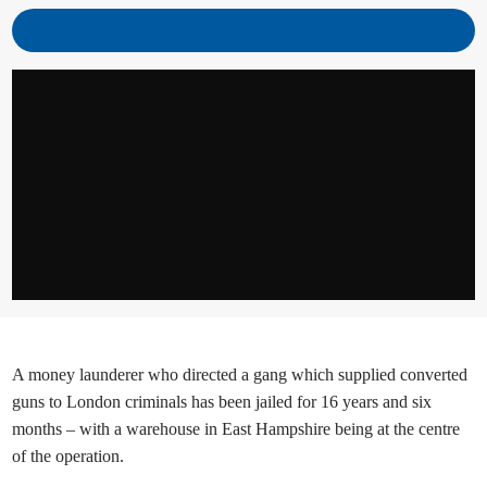
A money launderer who directed a gang which supplied converted
guns to London criminals has been jailed for 16 years and six
months – with a warehouse in East Hampshire being at the centre
of the operation.