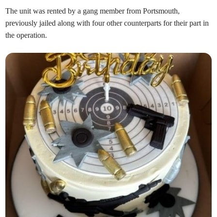
The unit was rented by a gang member from Portsmouth,
previously jailed along with four other counterparts for their part in
the operation.