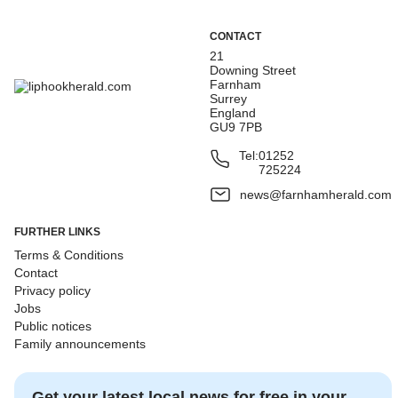
CONTACT
21
Downing Street
Farnham
Surrey
England
GU9 7PB
Tel:
01252
725224
news@farnhamherald.com
FURTHER LINKS
Terms & Conditions
Contact
Privacy policy
Jobs
Public notices
Family announcements
Get your latest local news for free in your