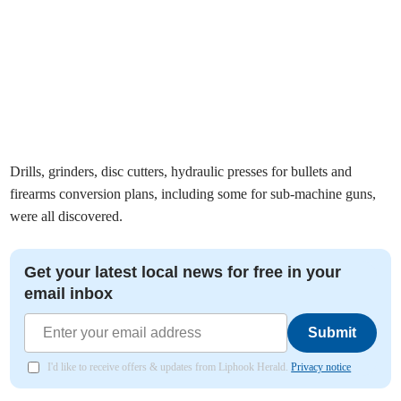
Drills, grinders, disc cutters, hydraulic presses for bullets and
firearms conversion plans, including some for sub-machine guns,
were all discovered.
Get your latest local news for free in your
email inbox
Submit
I'd like to receive offers & updates from Liphook Herald.
Privacy notice