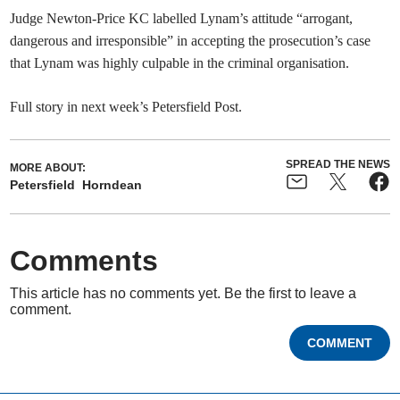
Judge Newton-Price KC labelled Lynam’s attitude “arrogant,
dangerous and irresponsible” in accepting the prosecution’s case
that Lynam was highly culpable in the criminal organisation.
Full story in next week’s Petersfield Post.
SPREAD THE NEWS
MORE ABOUT:
Petersfield
Horndean
Comments
This article has no comments yet. Be the first to leave a
comment.
COMMENT