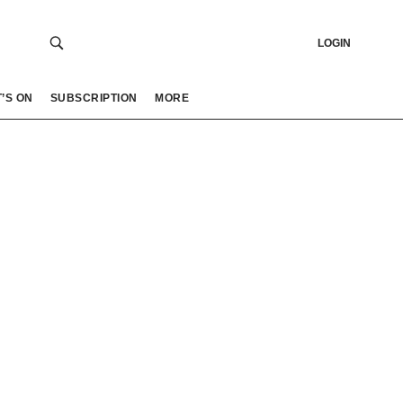
LOGIN
’S ON
SUBSCRIPTION
MORE