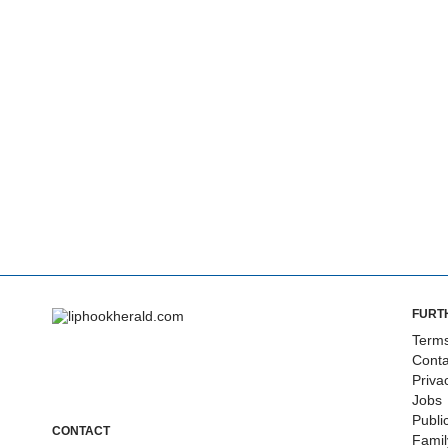
FURT
Terms
Conta
Priva
Jobs
Publi
CONTACT
Fami