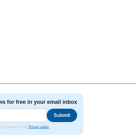
ws for free in your email inbox
Submit
from Liphook Herald.
Privacy notice