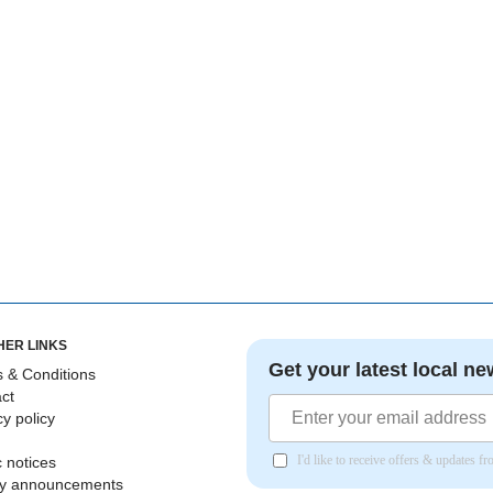
HER LINKS
Get your latest local ne
 & Conditions
ct
cy policy
I'd like to receive offers & updates 
c notices
ly announcements