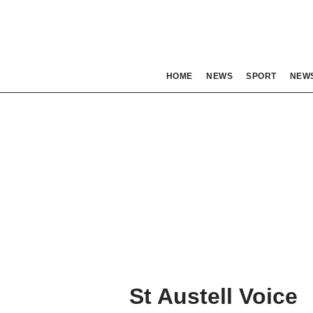
HOME
NEWS
SPORT
NEW
St Austell Voice