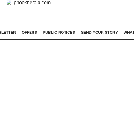
SLETTER
OFFERS
PUBLIC NOTICES
SEND YOUR STORY
WHAT